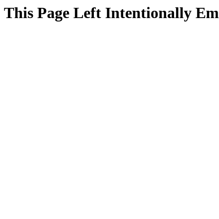
This Page Left Intentionally E